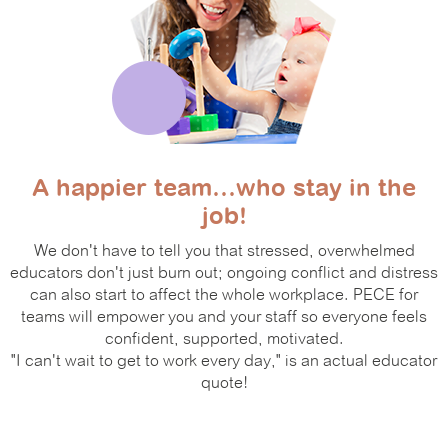
A happier team…who stay in the
job!
We don't have to tell you that stressed, overwhelmed
educators don't just burn out; ongoing conflict and distress
can also start to affect the whole workplace. PECE for
teams will empower you and your staff so everyone feels
confident, supported, motivated.
"I can't wait to get to work every day," is an actual educator
quote!