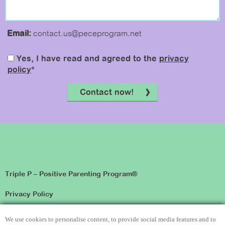
Email:
contact.us@peceprogram.net
Yes, I have read and agreed to the
privacy
policy
*
Contact now!
Triple P – Positive Parenting Program®
Privacy Policy
Disclaimer
We use cookies to personalise content, to provide social media features and to