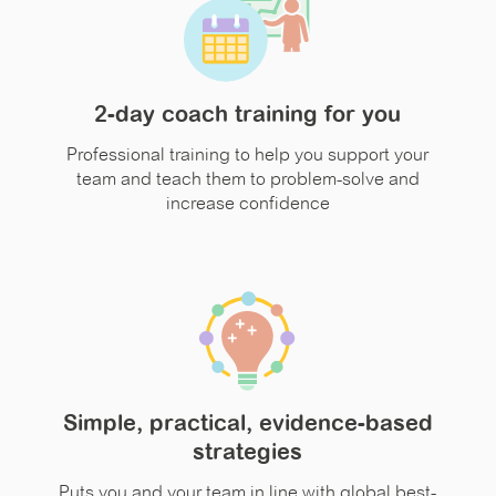
2-day coach training for you
Professional training to help you support your
team and teach them to problem-solve and
increase confidence
Simple, practical, evidence-based
strategies
Puts you and your team in line with global best-