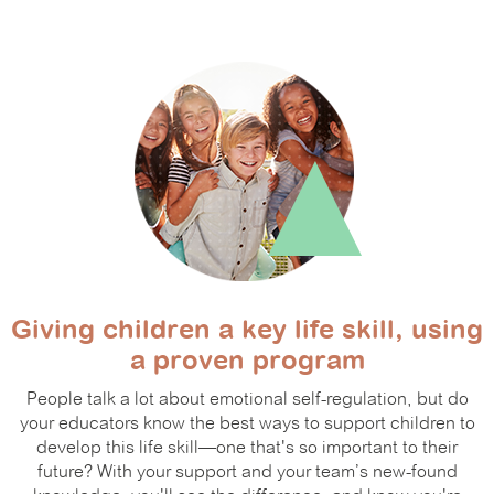
Giving children a key life skill, using
a proven program
People talk a lot about emotional self-regulation, but do
your educators know the best ways to support children to
develop this life skill—one that's so important to their
future? With your support and your team’s new-found