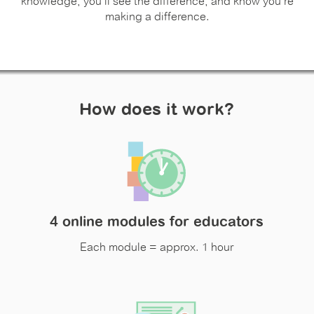
knowledge, you'll see the difference, and know you're
making a difference.
How does it work?
4 online modules for educators
Each module = approx. 1 hour