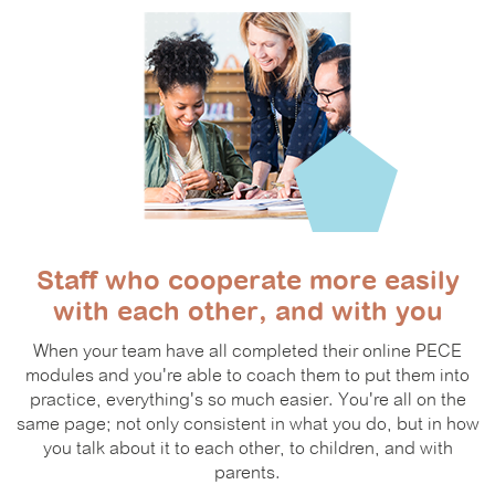
Staff who cooperate more easily
with each other, and with you
When your team have all completed their online PECE
modules and you're able to coach them to put them into
practice, everything's so much easier. You're all on the
same page; not only consistent in what you do, but in how
you talk about it to each other, to children, and with
parents.