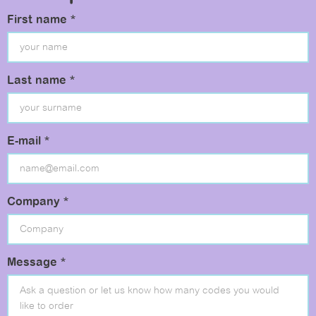
First name *
Last name *
E-mail *
Company *
Message *