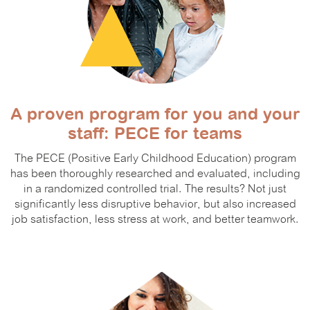
A proven program for you and your
staff: PECE for teams
The PECE (Positive Early Childhood Education) program
has been thoroughly researched and evaluated, including
in a randomized controlled trial. The results? Not just
significantly less disruptive behavior, but also increased
job satisfaction, less stress at work, and better teamwork.