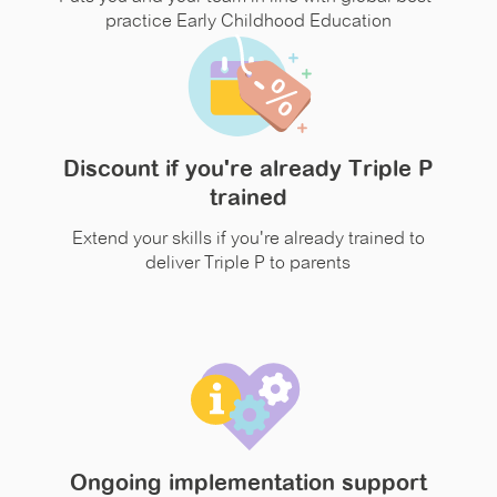
practice Early Childhood Education
Discount if you're already Triple P
trained
Extend your skills if you're already trained to
deliver Triple P to parents
Ongoing implementation support