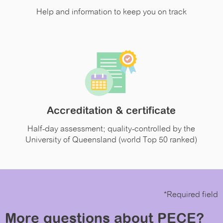
Help and information to keep you on track
Accreditation & certificate
Half-day assessment; quality-controlled by the
University of Queensland (world Top 50 ranked)
*Required field
More questions about PECE?