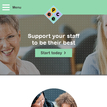
Support your staff
to be their best
Start today