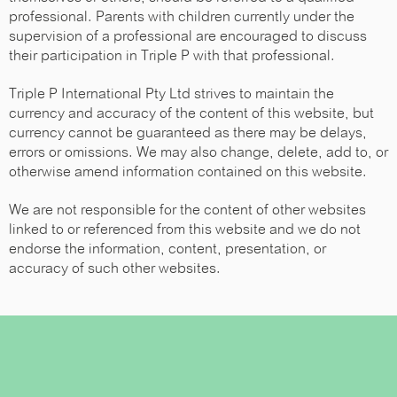
professional. Parents with children currently under the
supervision of a professional are encouraged to discuss
their participation in Triple P with that professional.
Triple P International Pty Ltd strives to maintain the
currency and accuracy of the content of this website, but
currency cannot be guaranteed as there may be delays,
errors or omissions. We may also change, delete, add to, or
otherwise amend information contained on this website.
We are not responsible for the content of other websites
linked to or referenced from this website and we do not
endorse the information, content, presentation, or
accuracy of such other websites.