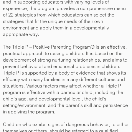
and in supporting educators with varying levels of
experience, the program provides a comprehensive menu
of 22 strategies from which educators can select the
strategies that fit the unique needs of their own
environment and apply them in a developmentally
appropriate way.
The Triple P – Positive Parenting Program® is an effective,
practical approach to raising children. It is based on the
development of strong nurturing relationships, and aims to
prevent behavioral and emotional problems in children.
Triple P is supported by a body of evidence that shows its
efficacy with many families in many different cultures and
situations. Various factors may affect whether a Triple P
program is effective with a particular child, including the
child’s age, and developmental level, the child’s
setting/environment, and the parent’s skill and persistence
in applying the program.
Children who exhibit signs of dangerous behavior, to either
themselves or others, should be referred to a qualified