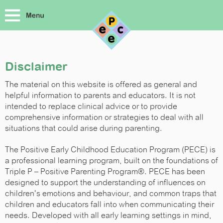
Disclaimer
The material on this website is offered as general and
helpful information to parents and educators. It is not
intended to replace clinical advice or to provide
comprehensive information or strategies to deal with all
situations that could arise during parenting.
The Positive Early Childhood Education Program (PECE) is
a professional learning program, built on the foundations of
Triple P – Positive Parenting Program®. PECE has been
designed to support the understanding of influences on
children's emotions and behaviour, and common traps that
children and educators fall into when communicating their
needs. Developed with all early learning settings in mind,