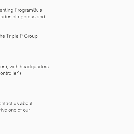
arenting Program®, a
cades of rigorous and
The Triple P Group
nies), with headquarters
ntroller")
ontact us about
eive one of our