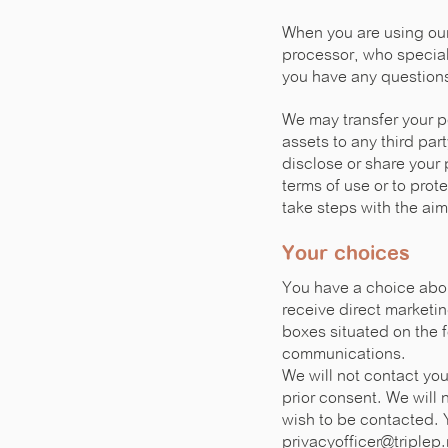
When you are using ou
processor, who speciali
you have any questions
We may transfer your pe
assets to any third part
disclose or share your 
terms of use or to prot
take steps with the aim
Your choices
You have a choice about
receive direct marketi
boxes situated on the f
communications.
We will not contact yo
prior consent. We will 
wish to be contacted. 
privacyofficer@triplep