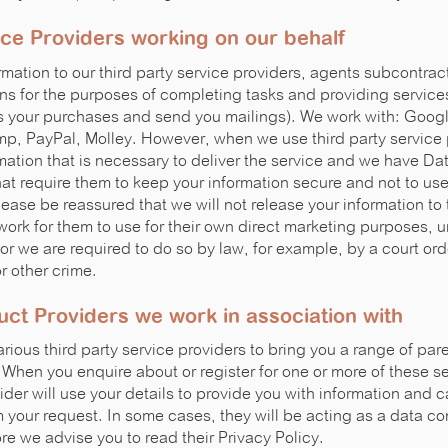
ice Providers working on our behalf
mation to our third party service providers, agents subcontrac
ns for the purposes of completing tasks and providing services
s your purchases and send you mailings). We work with: Googl
, PayPal, Molley. However, when we use third party service 
rmation that is necessary to deliver the service and we have D
t require them to keep your information secure and not to use i
ease be reassured that we will not release your information to 
work for them to use for their own direct marketing purposes, 
or we are required to do so by law, for example, by a court ord
or other crime.
uct Providers we work in association with
rious third party service providers to bring you a range of pa
 When you enquire about or register for one or more of these se
ider will use your details to provide you with information and ca
m your request. In some cases, they will be acting as a data con
re we advise you to read their Privacy Policy.