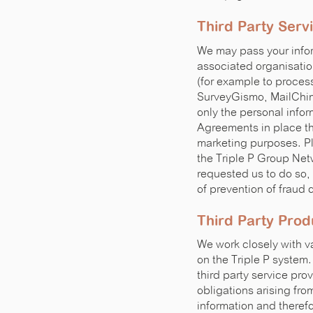
Third Party Serv
We may pass your infor
associated organisatio
(for example to proces
SurveyGismo, MailChimp
only the personal info
Agreements in place tha
marketing purposes. Pl
the Triple P Group Net
requested us to do so, 
of prevention of fraud 
Third Party Prod
We work closely with va
on the Triple P system.
third party service prov
obligations arising fro
information and therefo