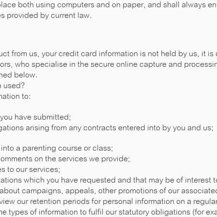
place both using computers and on paper, and shall always en
es provided by current law.
t from us, your credit card information is not held by us, it is 
rs, who specialise in the secure online capture and processin
ined below.
n used?
ation to:
 you have submitted;
igations arising from any contracts entered into by you and us;
 into a parenting course or class;
comments on the services we provide;
s to our services;
tions which you have requested and that may be of interest 
n about campaigns, appeals, other promotions of our associa
iew our retention periods for personal information on a regular
e types of information to fulfil our statutory obligations (for e