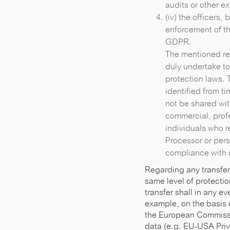
audits or other e
(iv) the officers,
enforcement of th
GDPR.
The mentioned rec
duly undertake t
protection laws. 
identified from t
not be shared wit
commercial, profe
individuals who r
Processor or pers
compliance with 
Regarding any transfer
same level of protectio
transfer shall in any 
example, on the basis 
the European Commissio
data (e.g. EU-USA Priv