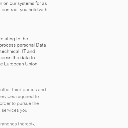
n on our systems for as
nt contract you hold with
elating to the
 process personal Data
 technical, IT and
rocess the data to
the European Union
other third parties and
ervices required to
order to pursue the
 services you
 branches thereof-,