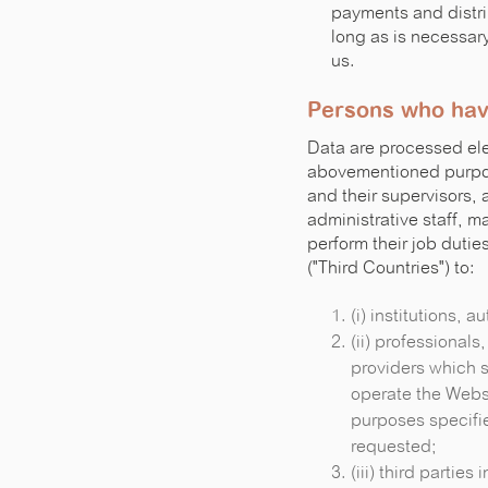
payments and distri
long as is necessary 
us.
Persons who hav
Data are processed ele
abovementioned purpose
and their supervisors, 
administrative staff, m
perform their job duti
("Third Countries") to:
(i) institutions, a
(ii) professionals
providers which s
operate the Websi
purposes specifi
requested;
(iii) third partie