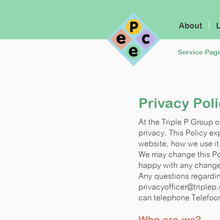
About
Service Pag
Privacy Pol
At the Triple P Group 
privacy. This Policy e
website, how we use it
We may change this Pol
happy with any changes
Any questions regardin
privacyofficer@triplep.
can telephone Telefoo