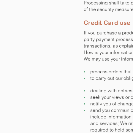
Processing shall take 
of the security measur
Credit Card use
If you purchase a produc
party payment processo
transactions, as expla
How is your informatio
We may use your inform
process orders that
to carry out our obl
dealing with entries
seek your views or 
notify you of change
send you communica
include informatio
and services; We rev
required to hold som