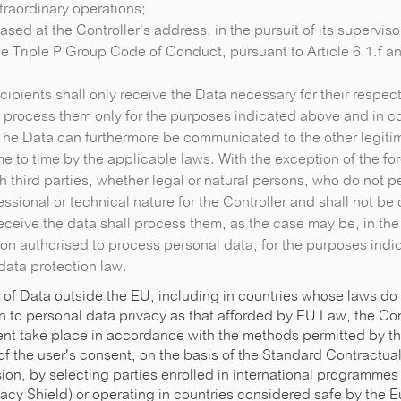
xtraordinary operations;
 based at the Controller's address, in the pursuit of its superviso
e Triple P Group Code of Conduct, pursuant to Article 6.1.f an
ipients shall only receive the Data necessary for their respect
o process them only for the purposes indicated above and in c
The Data can furthermore be communicated to the other legitim
ime to time by the applicable laws. With the exception of the fo
h third parties, whether legal or natural persons, who do not p
ssional or technical nature for the Controller and shall not b
eceive the data shall process them, as the case may be, in the
on authorised to process personal data, for the purposes ind
data protection law.
 of Data outside the EU, including in countries whose laws do
n to personal data privacy as that afforded by EU Law, the Cont
event take place in accordance with the methods permitted by t
of the user's consent, on the basis of the Standard Contractu
n, by selecting parties enrolled in international programmes
acy Shield) or operating in countries considered safe by the