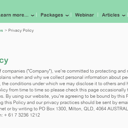
Learn more...
Packages
Webinar
Articles
es
Privacy Policy
icy
of companies ("Company"), we're committed to protecting and 
xplains when and why we collect personal information about peo
, the conditions under which we may disclose it to others and
icy from time to time so please check this page occasionally t
. By using our website, you're agreeing to be bound by this P
g this Policy and our privacy practices should be sent by emai
net or by writing to
PO Box 1300, Milton, QLD, 4064 AUSTRA
n: + 61 7 3236 1212