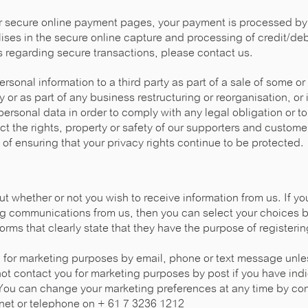
r secure online payment pages, your payment is processed by 
ses in the secure online capture and processing of credit/debi
 regarding secure transactions, please contact us.
rsonal information to a third party as part of a sale of some or
y or as part of any business restructuring or reorganisation, or 
personal data in order to comply with any legal obligation or to
ect the rights, property or safety of our supporters and custom
 of ensuring that your privacy rights continue to be protected.
 whether or not you wish to receive information from us. If yo
ng communications from us, then you can select your choices by
orms that clearly state that they have the purpose of registerin
u for marketing purposes by email, phone or text message unle
not contact you for marketing purposes by post if you have ind
You can change your marketing preferences at any time by con
.net or telephone on + 61 7 3236 1212