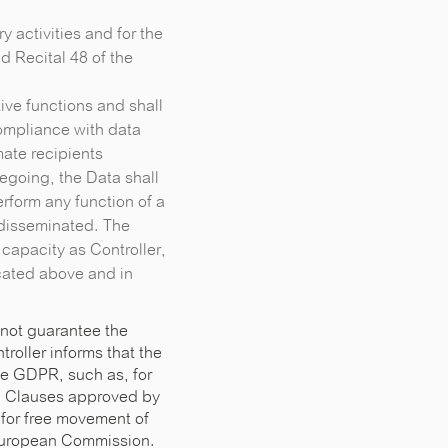
ry activities and for the
d Recital 48 of the
ive functions and shall
ompliance with data
ate recipients
regoing, the Data shall
erform any function of a
e disseminated. The
 capacity as Controller,
icated above and in
 not guarantee the
roller informs that the
he GDPR, such as, for
al Clauses approved by
 for free movement of
 European Commission.