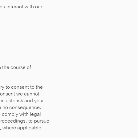
u interact with our
n the course of
ry to consent to the
 consent we cannot
an asterisk and your
ave no consequence.
o comply with legal
proceedings, to pursue
R, where applicable.