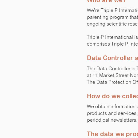
Who are we?
We're Triple P Interna
parenting program that
ongoing scientific rese
Triple P International
comprises Triple P Inte
Data Controller
The Data Controller is 
at 11 Market Street No
The Data Protection Of
How do we collec
We obtain information 
products and services, 
periodical newsletters.
The data we pro