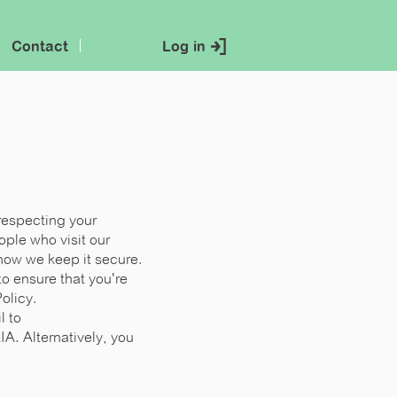
Contact
Log in
respecting your
ple who visit our
 how we keep it secure.
o ensure that you're
olicy.
l to
LIA
. Alternatively, you