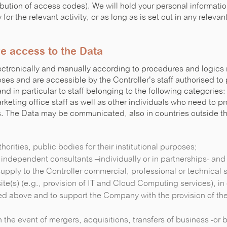
bution of access codes). We will hold your personal informatio
for the relevant activity, or as long as is set out in any releva
e access to the Data
ctronically and manually according to procedures and logics r
s and are accessible by the Controller's staff authorised to
and in particular to staff belonging to the following categories:
arketing office staff as well as other individuals who need to p
es. The Data may be communicated, also in countries outside 
uthorities, public bodies for their institutional purposes;
, independent consultants –individually or in partnerships- and 
upply to the Controller commercial, professional or technical s
te(s) (e.g., provision of IT and Cloud Computing services), in 
ed above and to support the Company with the provision of the
s in the event of mergers, acquisitions, transfers of business -or