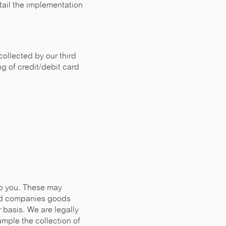
tail the implementation
collected by our third
g of credit/debit card
to you. These may
ted companies goods
 basis. We are legally
xample the collection of