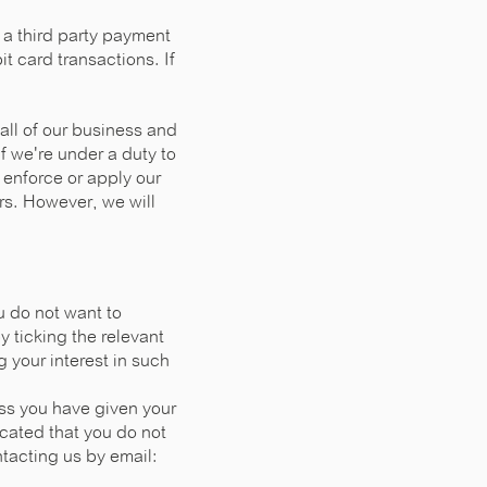
a third party payment
t card transactions. If
 all of our business and
if we're under a duty to
 enforce or apply our
ers. However, we will
u do not want to
 ticking the relevant
g your interest in such
ss you have given your
icated that you do not
tacting us by email: