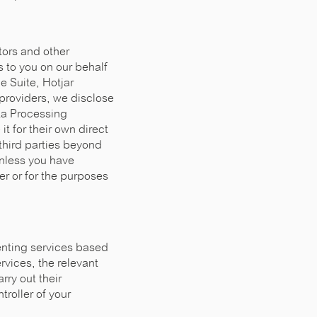
tors and other
 to you on our behalf
e Suite, Hotjar
providers, we disclose
ata Processing
t for their own direct
third parties beyond
unless you have
er or for the purposes
renting services based
rvices, the relevant
rry out their
troller of your