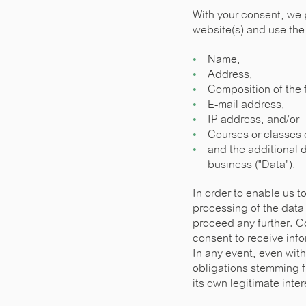
With your consent, we 
website(s) and use the 
Name,
Address,
Composition of the 
E-mail address,
IP address, and/or
Courses or classes o
and the additional d
business ("Data").
In order to enable us 
processing of the data
proceed any further. Co
consent to receive info
In any event, even with
obligations stemming f
its own legitimate inte