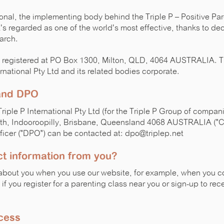
tional, the implementing body behind the Triple P – Positive P
's regarded as one of the world's most effective, thanks to de
arch.
 is registered at PO Box 1300, Milton, QLD, 4064 AUSTRALIA. 
rnational Pty Ltd and its related bodies corporate.
 and DPO
Triple P International Pty Ltd (for the Triple P Group of compa
rth, Indooroopilly, Brisbane, Queensland 4068 AUSTRALIA ("Co
ficer ("DPO") can be contacted at: dpo@triplep.net
t information from you?
about you when you use our website, for example, when you c
if you register for a parenting class near you or sign-up to rec
cess