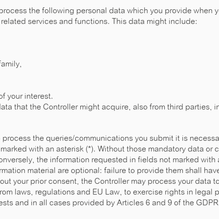
process the following personal data which you provide when yo
related services and functions. This data might include:
family,
f your interest.
ata that the Controller might acquire, also from third parties, i
to process the queries/communications you submit it is necessa
 marked with an asterisk (*). Without those mandatory data or
nversely, the information requested in fields not marked with 
rmation material are optional: failure to provide them shall h
out your prior consent, the Controller may process your data t
rom laws, regulations and EU Law, to exercise rights in legal 
rests and in all cases provided by Articles 6 and 9 of the GDP